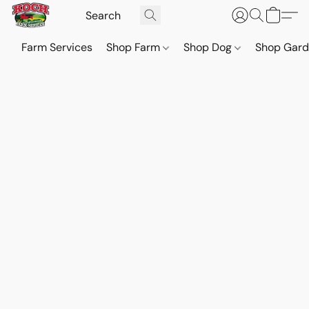
Farm Services
Shop Farm
Shop Dog
Shop Gar