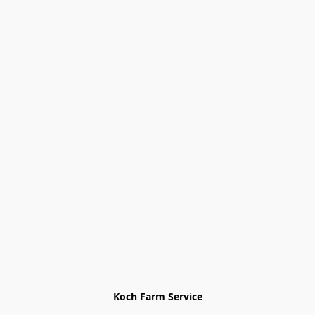
Koch Farm Service