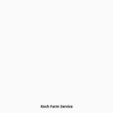
Koch Farm Service