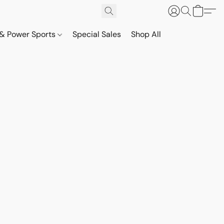
& Power Sports
Special Sales
Shop All