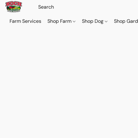
Farm Services
Shop Farm
Shop Dog
Shop Gar