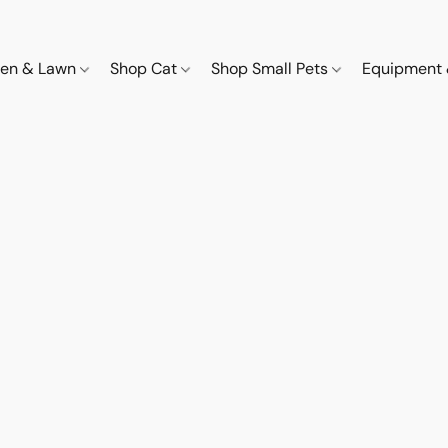
den & Lawn
Shop Cat
Shop Small Pets
Equipment 