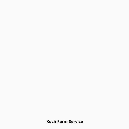
Koch Farm Service