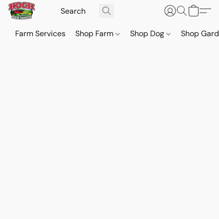
Farm Services
Shop Farm
Shop Dog
Shop Gar