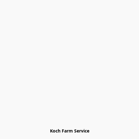
Koch Farm Service