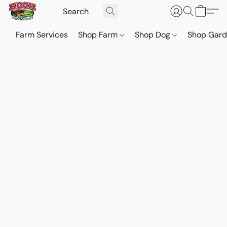
Farm Services
Shop Farm
Shop Dog
Shop Gar