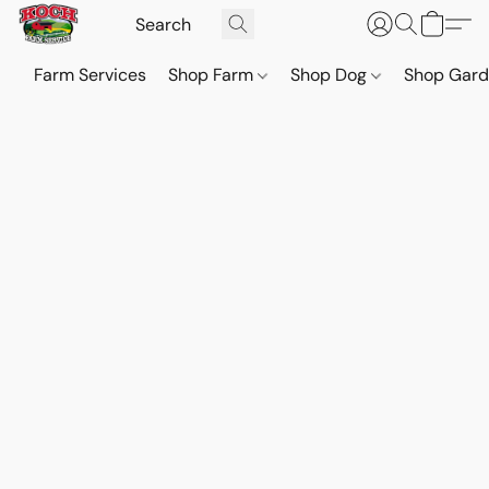
Farm Services
Shop Farm
Shop Dog
Shop Gar