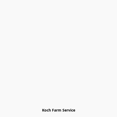
Koch Farm Service