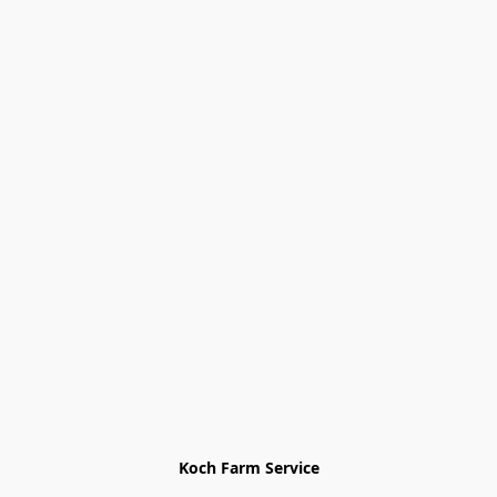
Koch Farm Service