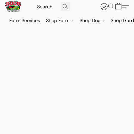
Farm Services
Shop Farm
Shop Dog
Shop Gar