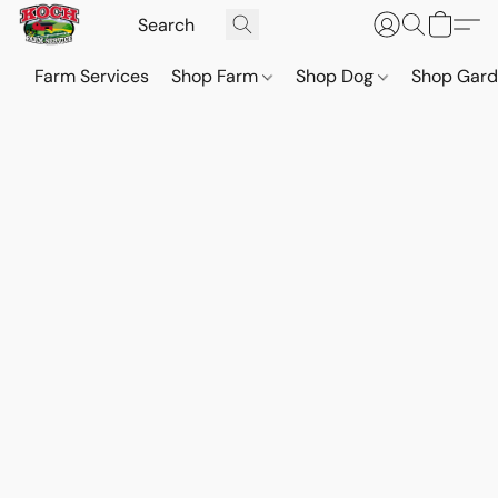
Farm Services
Shop Farm
Shop Dog
Shop Gar