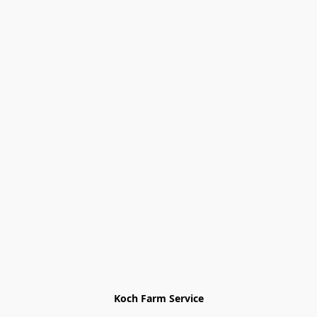
Koch Farm Service