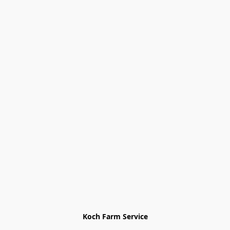
Koch Farm Service