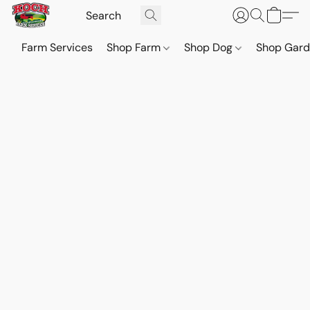
Farm Services
Shop Farm
Shop Dog
Shop Gar