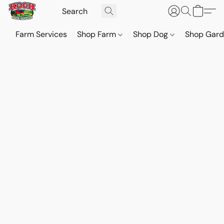
Farm Services
Shop Farm
Shop Dog
Shop Gar