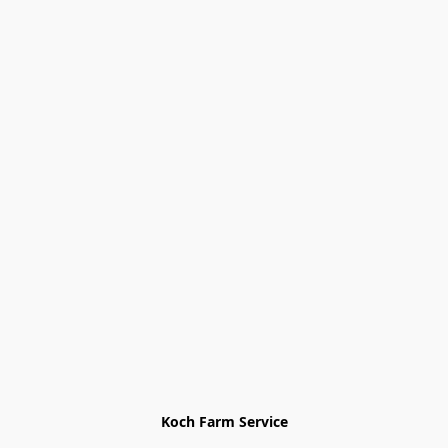
Koch Farm Service