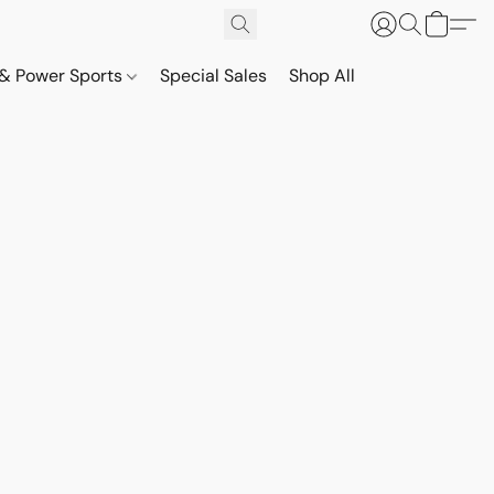
& Power Sports
Special Sales
Shop All