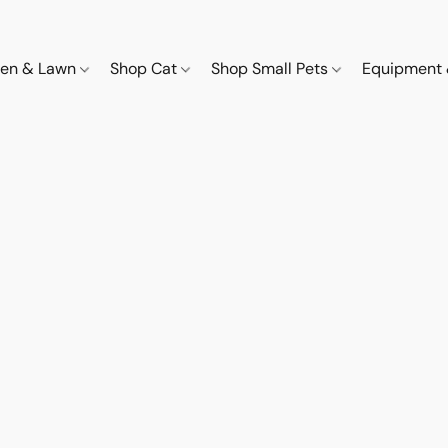
den & Lawn
Shop Cat
Shop Small Pets
Equipment 