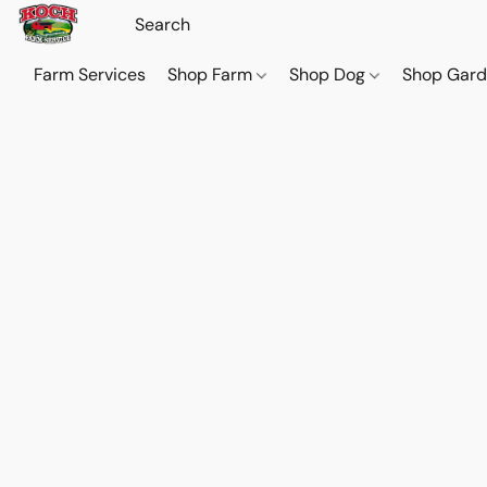
Farm Services
Shop Farm
Shop Dog
Shop Gar