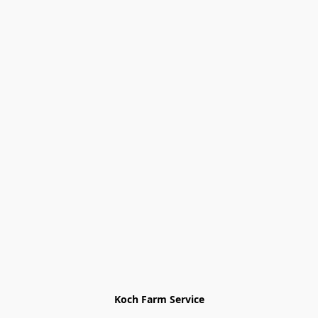
Koch Farm Service