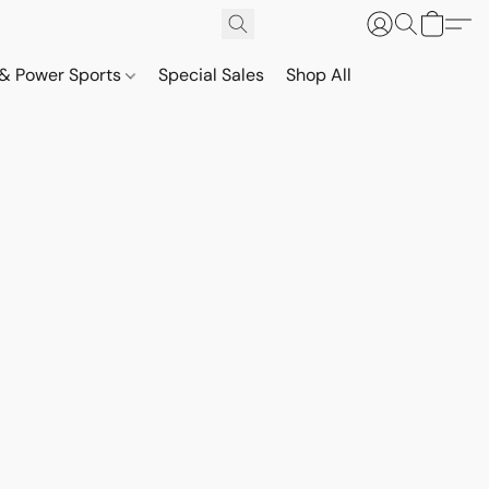
& Power Sports
Special Sales
Shop All