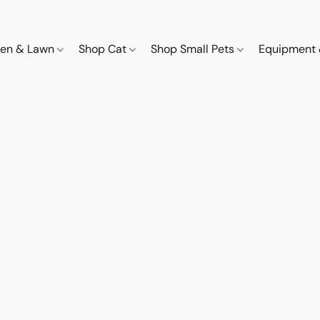
den & Lawn
Shop Cat
Shop Small Pets
Equipment 