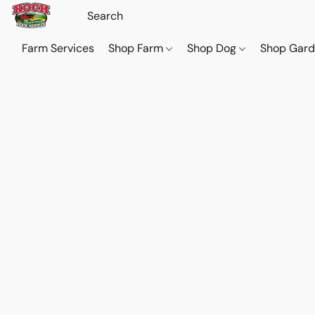
Farm Services
Shop Farm
Shop Dog
Shop Gar