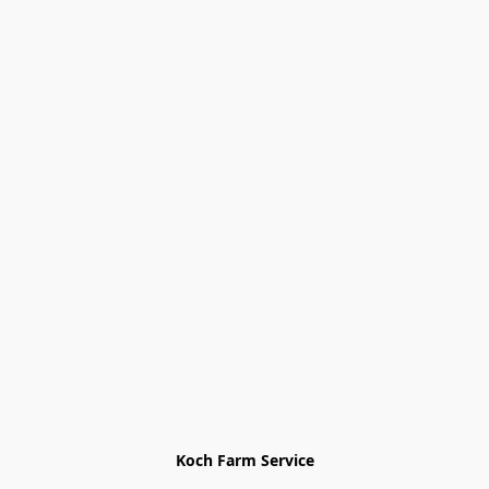
Koch Farm Service