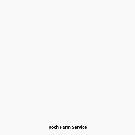
Koch Farm Service