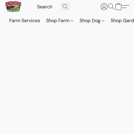
Farm Services
Shop Farm
Shop Dog
Shop Gar