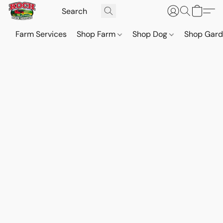
Farm Services
Shop Farm
Shop Dog
Shop Gar