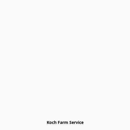
Koch Farm Service