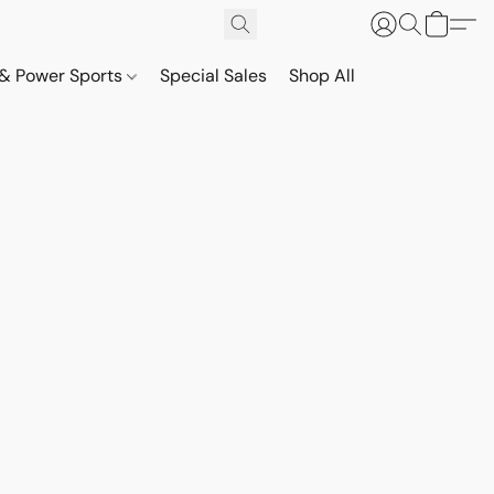
& Power Sports
Special Sales
Shop All