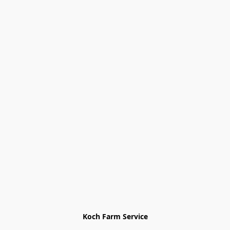
Koch Farm Service