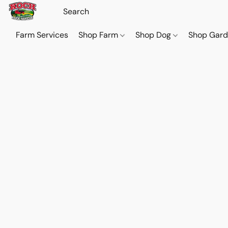
Farm Services
Shop Farm
Shop Dog
Shop Gar