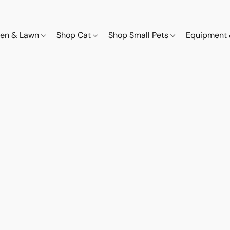
den & Lawn
Shop Cat
Shop Small Pets
Equipment 