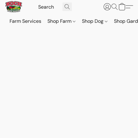
Farm Services
Shop Farm
Shop Dog
Shop Gar