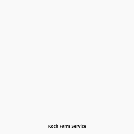
Koch Farm Service