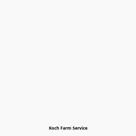
Koch Farm Service