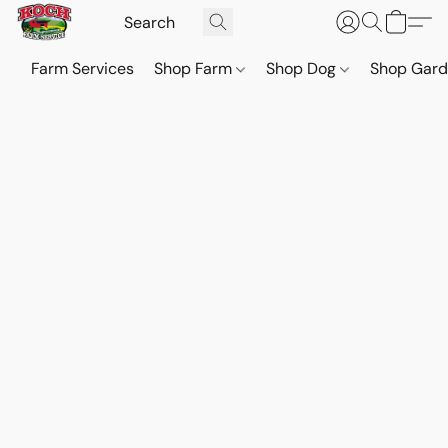
Farm Services
Shop Farm
Shop Dog
Shop Gar