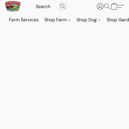
Farm Services
Shop Farm
Shop Dog
Shop Gar