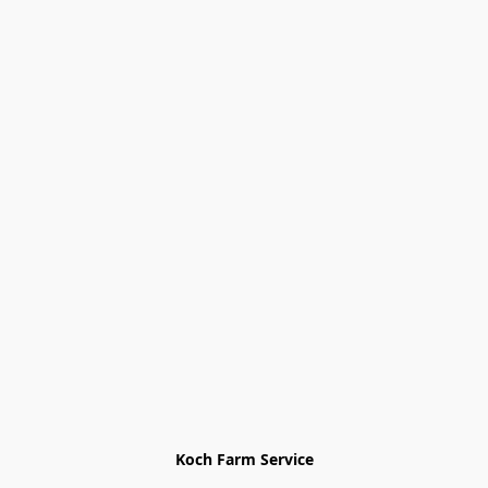
Koch Farm Service