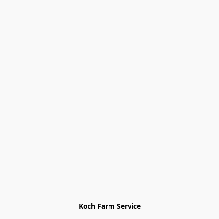
Koch Farm Service