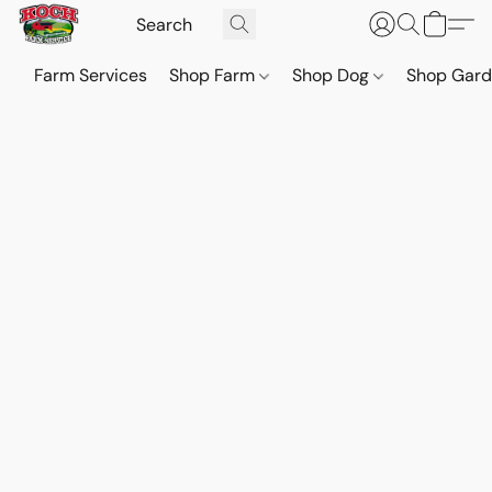
Farm Services
Shop Farm
Shop Dog
Shop Gar