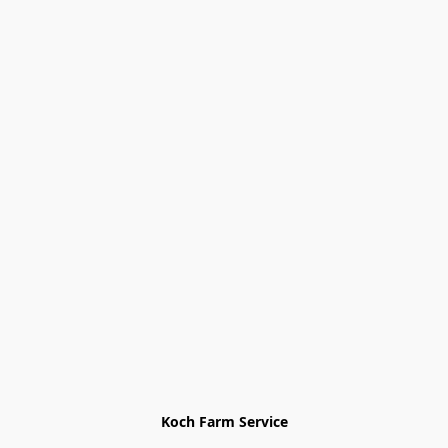
Koch Farm Service