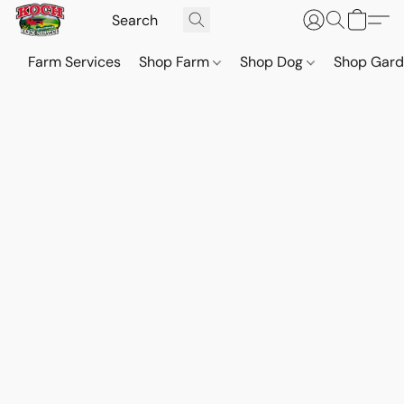
Farm Services
Shop Farm
Shop Dog
Shop Gar