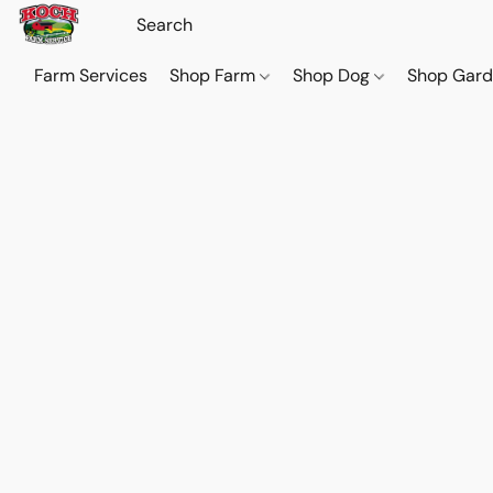
Farm Services
Shop Farm
Shop Dog
Shop Gar