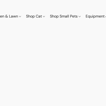
den & Lawn
Shop Cat
Shop Small Pets
Equipment 