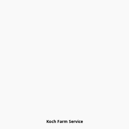
Koch Farm Service