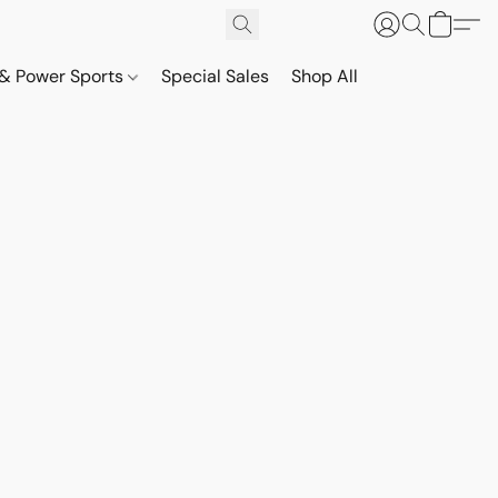
& Power Sports
Special Sales
Shop All