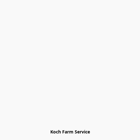
Koch Farm Service