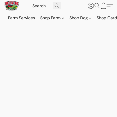
Farm Services
Shop Farm
Shop Dog
Shop Gar