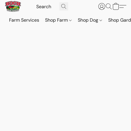
Farm Services
Shop Farm
Shop Dog
Shop Gar