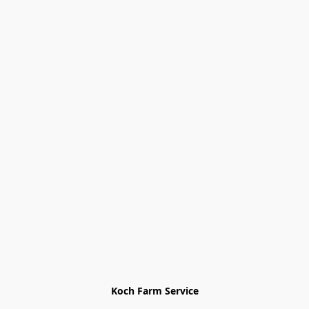
Koch Farm Service