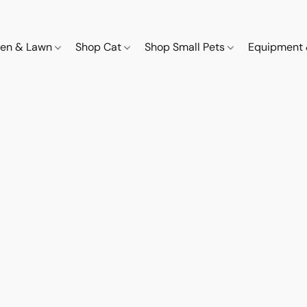
den & Lawn
Shop Cat
Shop Small Pets
Equipment 