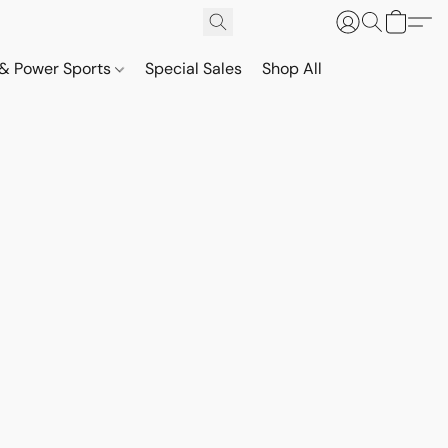
& Power Sports
Special Sales
Shop All