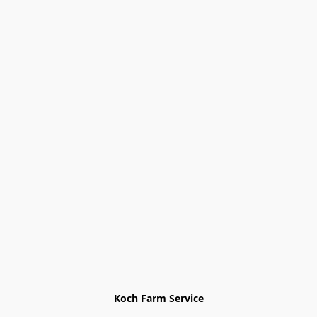
Koch Farm Service