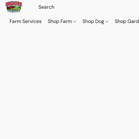
Farm Services
Shop Farm
Shop Dog
Shop Gar