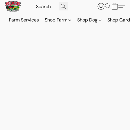
Farm Services
Shop Farm
Shop Dog
Shop Gar