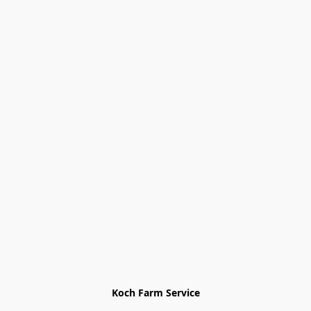
Koch Farm Service