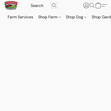
Farm Services
Shop Farm
Shop Dog
Shop Gar