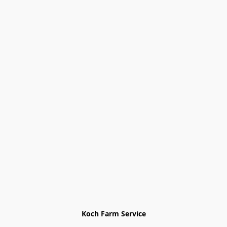
Koch Farm Service