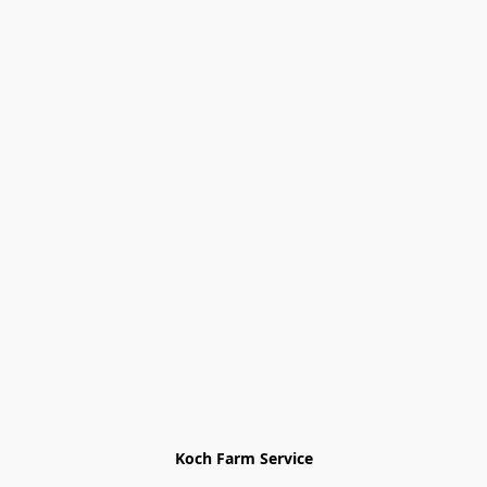
Koch Farm Service