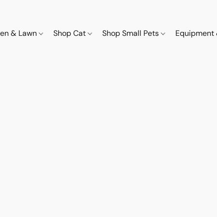
den & Lawn
Shop Cat
Shop Small Pets
Equipment 