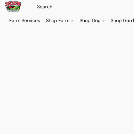
Farm Services
Shop Farm
Shop Dog
Shop Gar