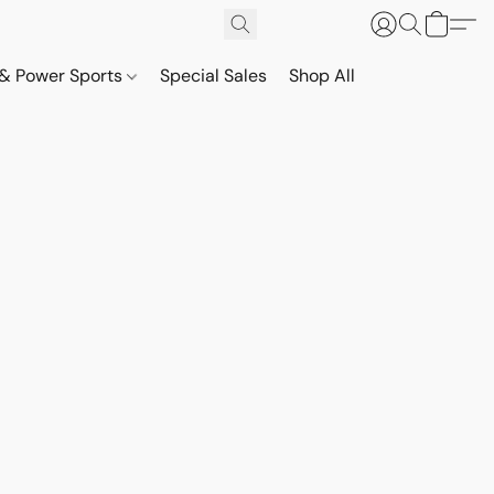
& Power Sports
Special Sales
Shop All