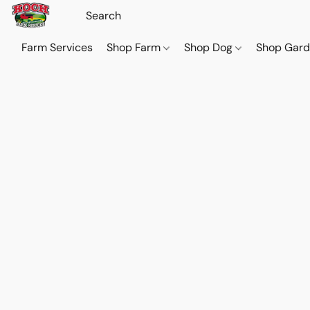
Farm Services
Shop Farm
Shop Dog
Shop Gar