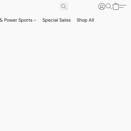
& Power Sports
Special Sales
Shop All