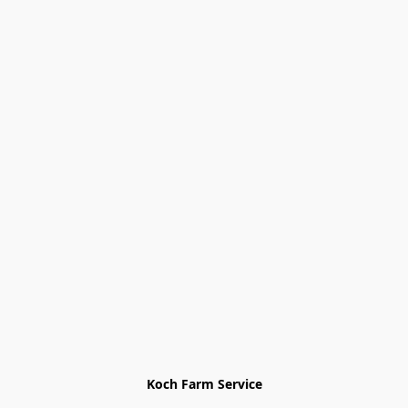
Koch Farm Service