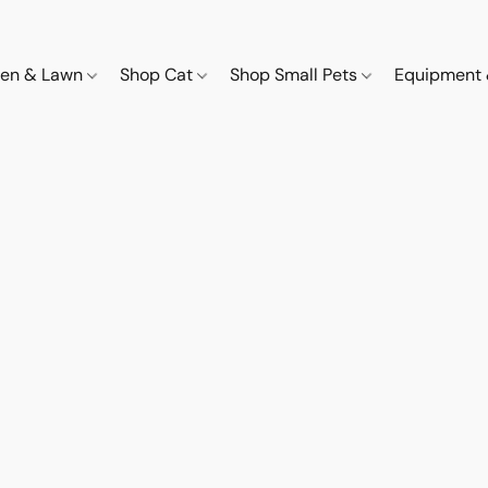
den & Lawn
Shop Cat
Shop Small Pets
Equipment 