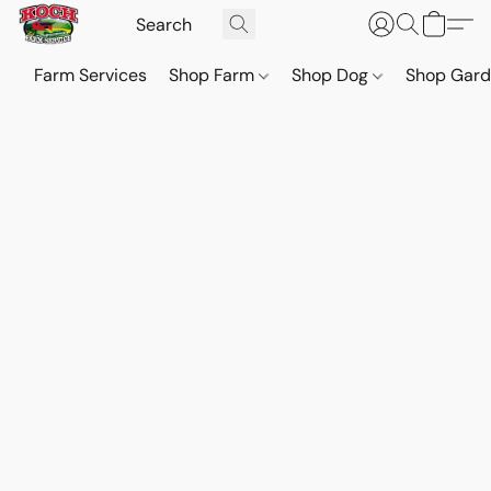
Farm Services
Shop Farm
Shop Dog
Shop Gar