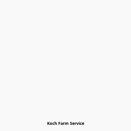
Koch Farm Service