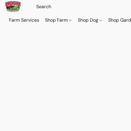
Farm Services
Shop Farm
Shop Dog
Shop Gar