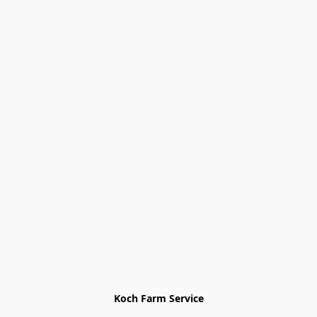
Koch Farm Service