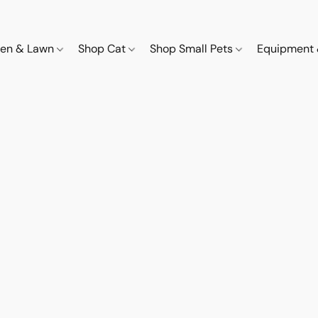
den & Lawn
Shop Cat
Shop Small Pets
Equipment 