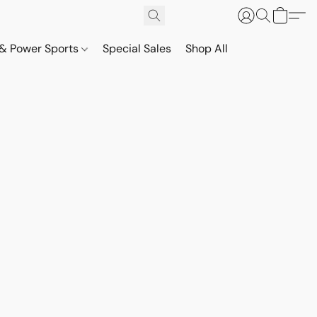
& Power Sports
Special Sales
Shop All