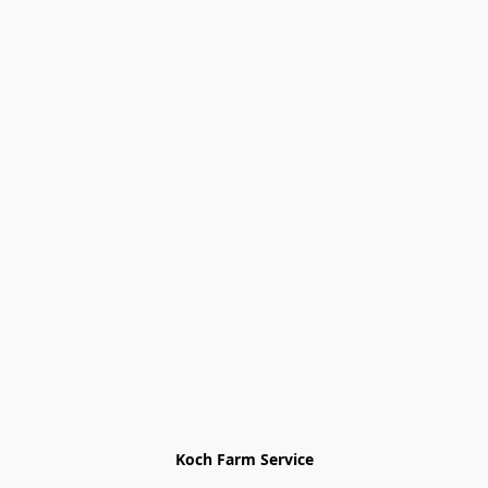
Koch Farm Service