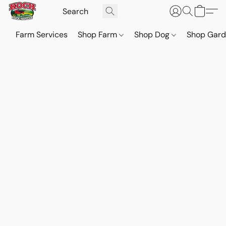
Farm Services
Shop Farm
Shop Dog
Shop Gar