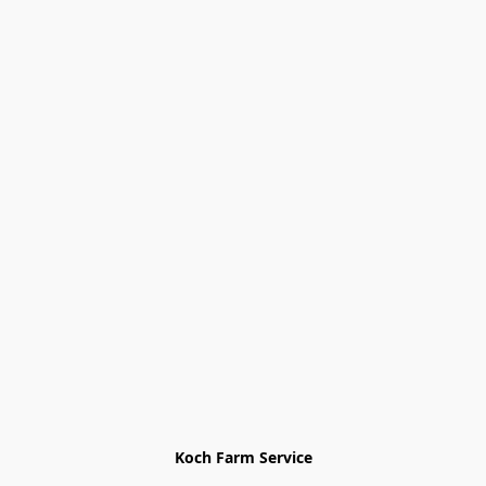
Koch Farm Service