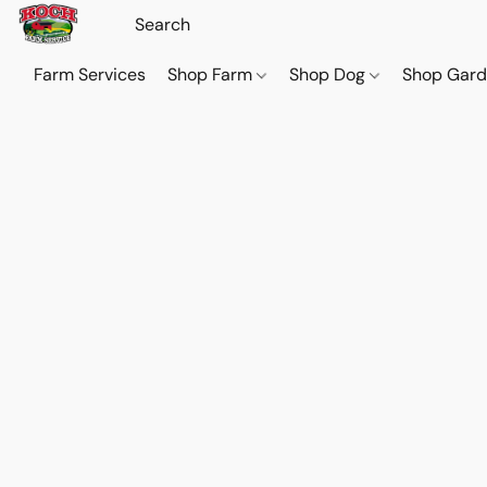
Farm Services
Shop Farm
Shop Dog
Shop Gar