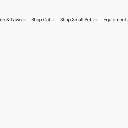
den & Lawn
Shop Cat
Shop Small Pets
Equipment 