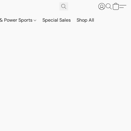
& Power Sports
Special Sales
Shop All