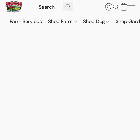
Farm Services
Shop Farm
Shop Dog
Shop Gar