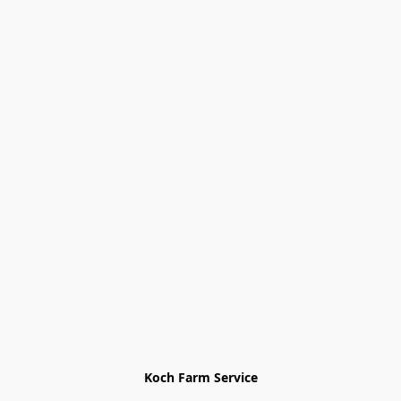
Koch Farm Service