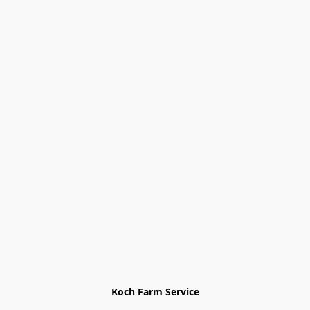
Koch Farm Service