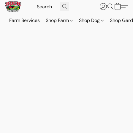
Farm Services
Shop Farm
Shop Dog
Shop Gar