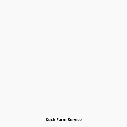
Koch Farm Service