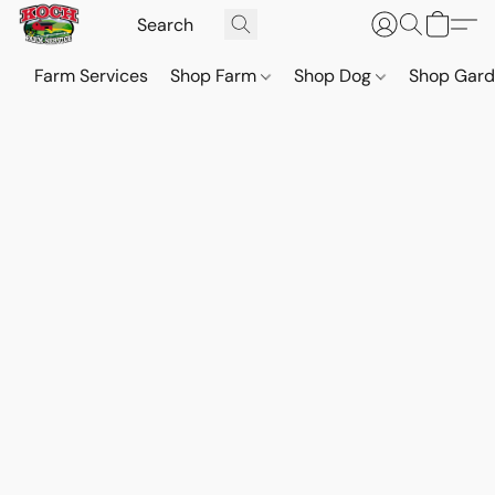
Farm Services
Shop Farm
Shop Dog
Shop Gar