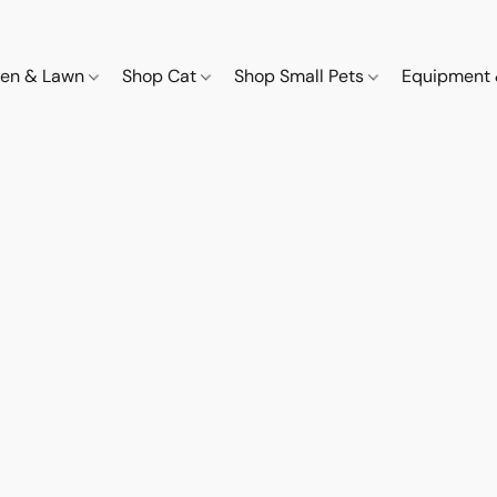
den & Lawn
Shop Cat
Shop Small Pets
Equipment 