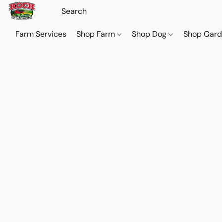
Farm Services
Shop Farm
Shop Dog
Shop Gar