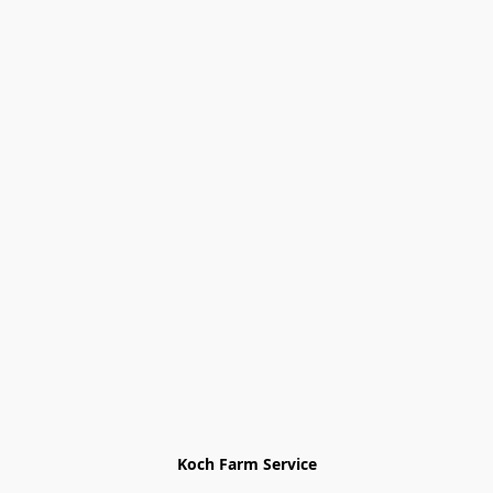
Koch Farm Service