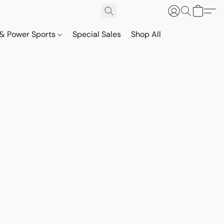
& Power Sports
Special Sales
Shop All