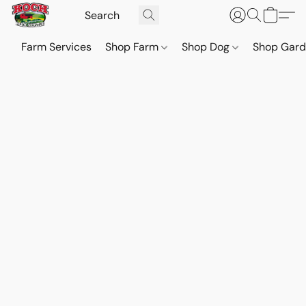
Farm Services
Shop Farm
Shop Dog
Shop Gar