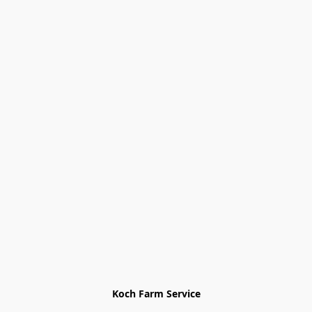
Koch Farm Service