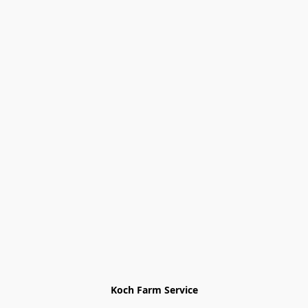
Koch Farm Service