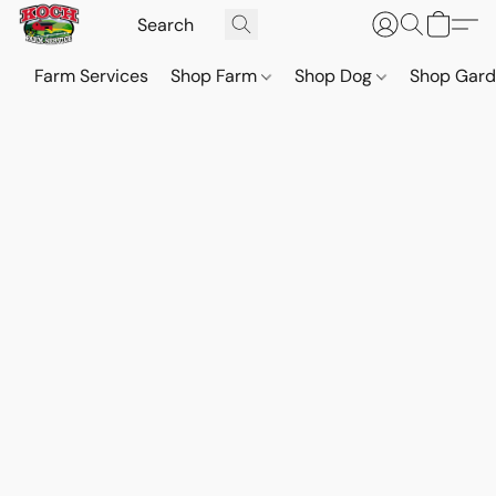
Farm Services
Shop Farm
Shop Dog
Shop Gar