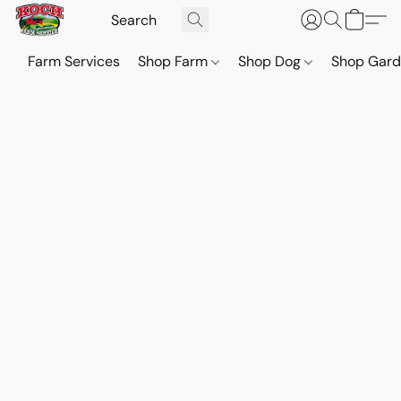
Farm Services
Shop Farm
Shop Dog
Shop Gar