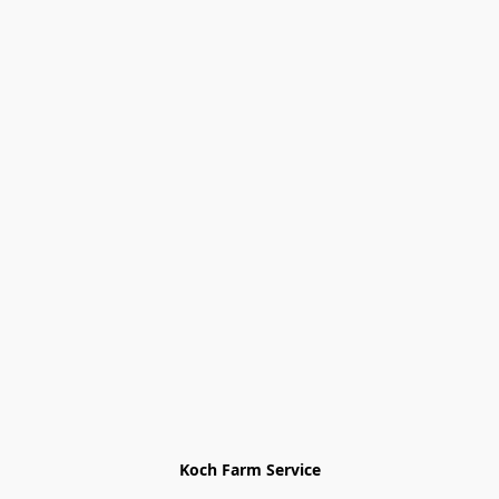
Koch Farm Service