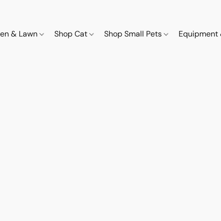
den & Lawn
Shop Cat
Shop Small Pets
Equipment 