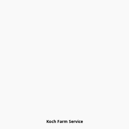
Koch Farm Service