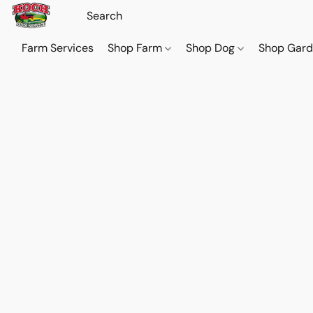
Farm Services
Shop Farm
Shop Dog
Shop Gar