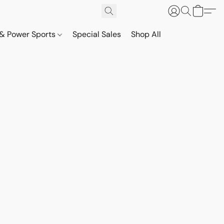
& Power Sports
Special Sales
Shop All