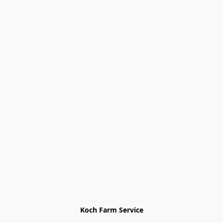
Koch Farm Service