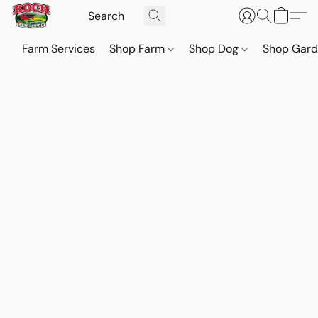
Farm Services
Shop Farm
Shop Dog
Shop Gar