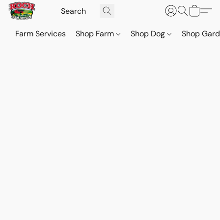
Farm Services
Shop Farm
Shop Dog
Shop Gar