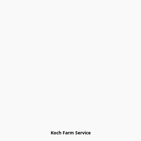
Koch Farm Service