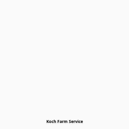
Koch Farm Service