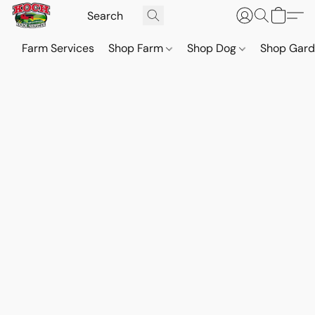
Farm Services
Shop Farm
Shop Dog
Shop Gar