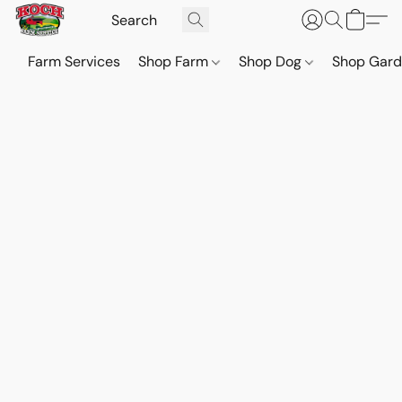
Farm Services
Shop Farm
Shop Dog
Shop Gar