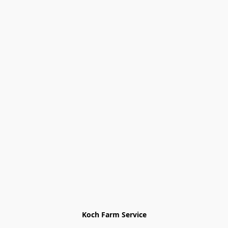
Koch Farm Service