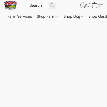
Farm Services
Shop Farm
Shop Dog
Shop Gar