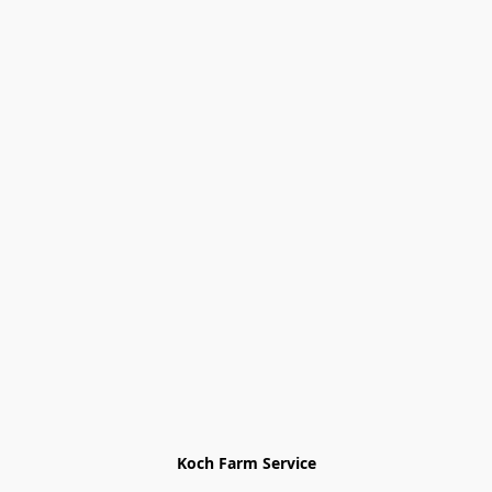
Koch Farm Service