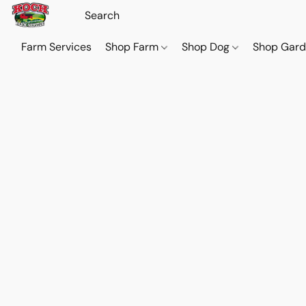
Farm Services
Shop Farm
Shop Dog
Shop Gar