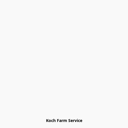
Koch Farm Service