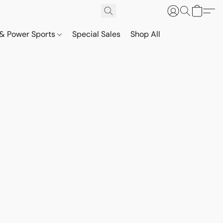
& Power Sports
Special Sales
Shop All