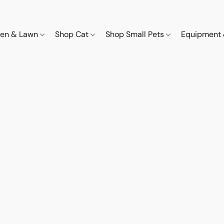
den & Lawn
Shop Cat
Shop Small Pets
Equipment 