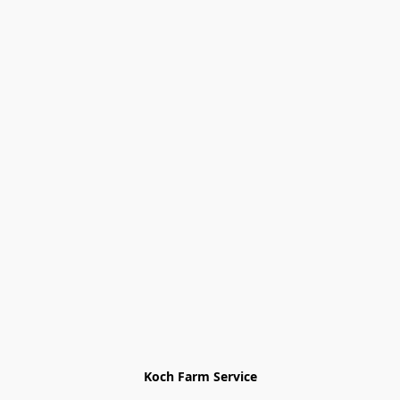
Koch Farm Service