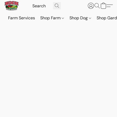
Farm Services
Shop Farm
Shop Dog
Shop Gar