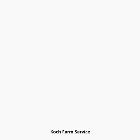
Koch Farm Service