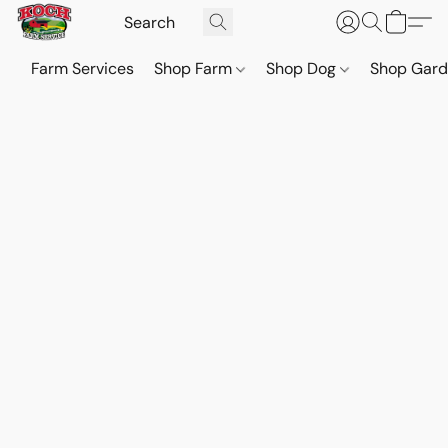
Farm Services
Shop Farm
Shop Dog
Shop Gar