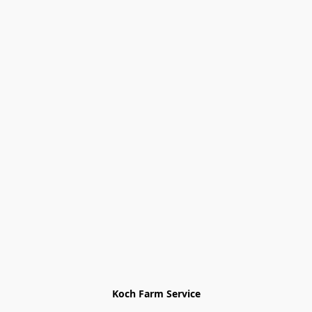
Koch Farm Service