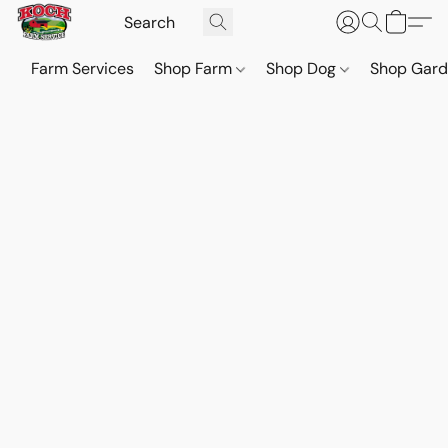
Farm Services
Shop Farm
Shop Dog
Shop Gar