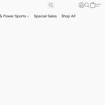
& Power Sports
Special Sales
Shop All