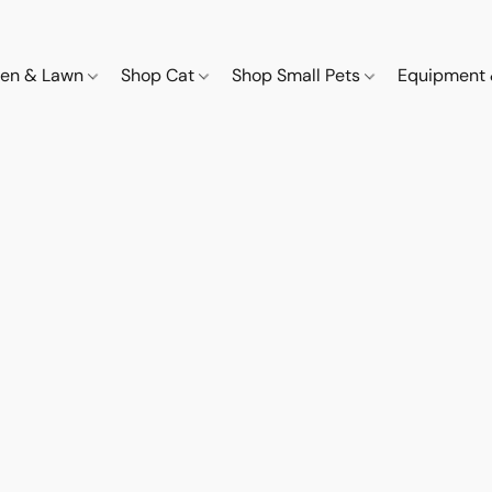
den & Lawn
Shop Cat
Shop Small Pets
Equipment 