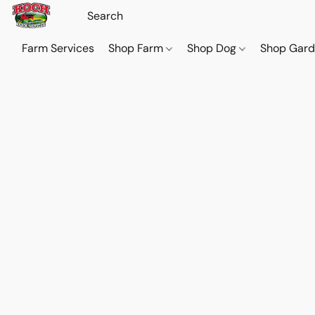
Farm Services
Shop Farm
Shop Dog
Shop Gar