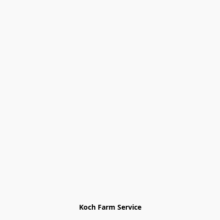
Koch Farm Service