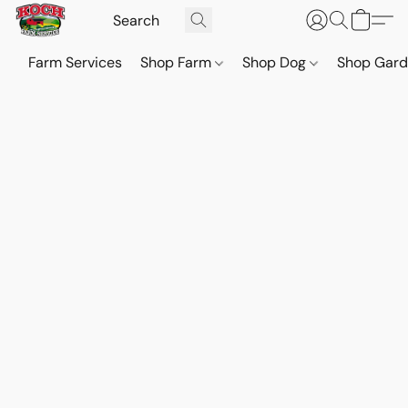
Farm Services
Shop Farm
Shop Dog
Shop Gar