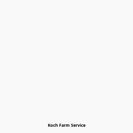
Koch Farm Service